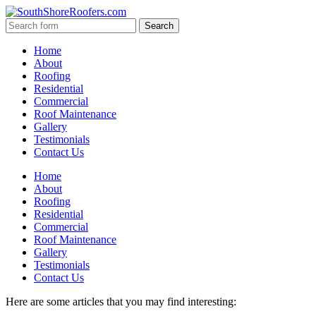
Home
About
Roofing
Residential
Commercial
Roof Maintenance
Gallery
Testimonials
Contact Us
Home
About
Roofing
Residential
Commercial
Roof Maintenance
Gallery
Testimonials
Contact Us
Here are some articles that you may find interesting: