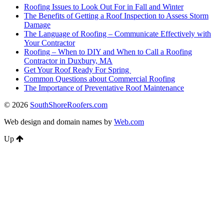
Roofing Issues to Look Out For in Fall and Winter
The Benefits of Getting a Roof Inspection to Assess Storm
Damage
The Language of Roofing – Communicate Effectively with
Your Contractor
Roofing – When to DIY and When to Call a Roofing
Contractor in Duxbury, MA
Get Your Roof Ready For Spring
Common Questions about Commercial Roofing
The Importance of Preventative Roof Maintenance
© 2026
SouthShoreRoofers.com
Web design and domain names by
Web.com
Up