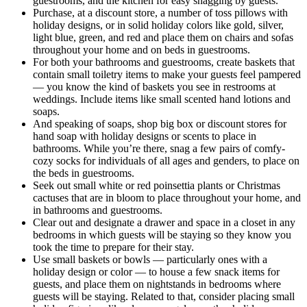
guestrooms, and the kitchen for easy snagging by guests.
Purchase, at a discount store, a number of toss pillows with
holiday designs, or in solid holiday colors like gold, silver,
light blue, green, and red and place them on chairs and sofas
throughout your home and on beds in guestrooms.
For both your bathrooms and guestrooms, create baskets that
contain small toiletry items to make your guests feel pampered
— you know the kind of baskets you see in restrooms at
weddings. Include items like small scented hand lotions and
soaps.
And speaking of soaps, shop big box or discount stores for
hand soap with holiday designs or scents to place in
bathrooms. While you’re there, snag a few pairs of comfy-
cozy socks for individuals of all ages and genders, to place on
the beds in guestrooms.
Seek out small white or red poinsettia plants or Christmas
cactuses that are in bloom to place throughout your home, and
in bathrooms and guestrooms.
Clear out and designate a drawer and space in a closet in any
bedrooms in which guests will be staying so they know you
took the time to prepare for their stay.
Use small baskets or bowls — particularly ones with a
holiday design or color — to house a few snack items for
guests, and place them on nightstands in bedrooms where
guests will be staying. Related to that, consider placing small