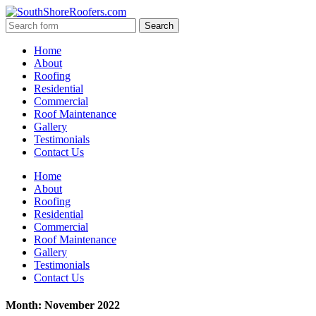
Home
About
Roofing
Residential
Commercial
Roof Maintenance
Gallery
Testimonials
Contact Us
Home
About
Roofing
Residential
Commercial
Roof Maintenance
Gallery
Testimonials
Contact Us
Month: November 2022