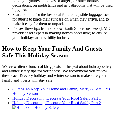
holiday figurines like elves or angels, or other holiday
decorations, on nightstands and in bathrooms that will be used
by guests.
Search online for the best deal for a collapsible luggage rack
for guests to place their suitcase on when they arrive, and to
make it easy for them to unpack.
Follow these tips from a fellow South Shore business (DME
provider and expert in making homes accessible) to ensure
your holidays are disability inclusive!
How to Keep Your Family And Guests
Safe This Holiday Season
We’ve written a bunch of blog posts in the past about holiday safety
and winter safety tips for your home. We recommend you review
these each & every holiday and winter season to make sure your
family and guests will stay safe:
8 Steps To Keep Your Home and Family Merry & Safe This
Holiday Season
Holiday Decorating: Decorate Your Roof Safely Part 1
Holiday Decorating: Decorate Your Roof Safely Part 2