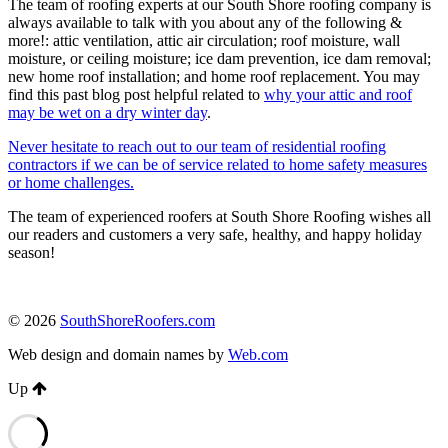
The team of roofing experts at our South Shore roofing company is
always available to talk with you about any of the following &
more!: attic ventilation, attic air circulation; roof moisture, wall
moisture, or ceiling moisture; ice dam prevention, ice dam removal;
new home roof installation; and home roof replacement. You may
find this past blog post helpful related to
why your attic and roof
may be wet on a dry winter day
.
Never hesitate to reach out to our team of residential roofing
contractors if we can be of service related to home safety measures
or home challenges.
The team of experienced roofers at South Shore Roofing wishes all
our readers and customers a very safe, healthy, and happy holiday
season!
© 2026
SouthShoreRoofers.com
Web design and domain names by
Web.com
Up