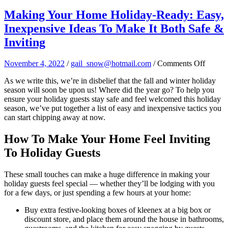
Making Your Home Holiday-Ready: Easy,
Inexpensive Ideas To Make It Both Safe &
Inviting
on
November 4, 2022
/
gail_snow@hotmail.com
/
Comments Off
Makin
As we write this, we’re in disbelief that the fall and winter holiday
Your
season will soon be upon us! Where did the year go? To help you
Home
ensure your holiday guests stay safe and feel welcomed this holiday
Holida
season, we’ve put together a list of easy and inexpensive tactics you
Ready:
can start chipping away at now.
Easy,
Inexpe
Ideas
How To Make Your Home Feel Inviting
To
To Holiday Guests
Make
It
Both
These small touches can make a huge difference in making your
Safe
holiday guests feel special — whether they’ll be lodging with you
&
for a few days, or just spending a few hours at your home:
Invitin
Buy extra festive-looking boxes of kleenex at a big box or
discount store, and place them around the house in bathrooms,