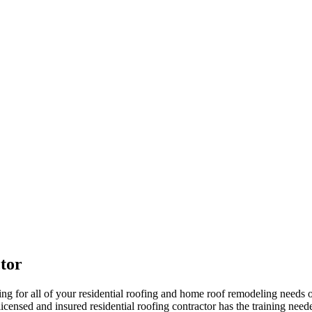
tor
 for all of your residential roofing and home roof remodeling needs 
censed and insured residential roofing contractor has the training needed 