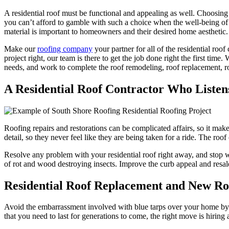
A residential roof must be functional and appealing as well. Choosing
you can’t afford to gamble with such a choice when the well-being of y
material is important to homeowners and their desired home aesthetic.
Make our
roofing company
your partner for all of the residential r
project right, our team is there to get the job done right the first tim
needs, and work to complete the roof remodeling, roof replacement, roof
A Residential Roof Contractor Who Listen
Roofing repairs and restorations can be complicated affairs, so it make
detail, so they never feel like they are being taken for a ride. The ro
Resolve any problem with your residential roof right away, and stop wor
of rot and wood destroying insects. Improve the curb appeal and resal
Residential Roof Replacement and New Roof
Avoid the embarrassment involved with blue tarps over your home by cho
that you need to last for generations to come, the right move is hiring