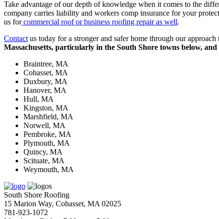
Take advantage of our depth of knowledge when it comes to the differe
company carries liability and workers comp insurance for your protect
us for
commercial roof or business roofing repair as well
.
Contact
us today for a stronger and safer home through our approach to
Massachusetts, particularly in the South Shore towns below, and 
Braintree, MA
Cohasset, MA
Duxbury, MA
Hanover, MA
Hull, MA
Kingston, MA
Marshfield, MA
Norwell, MA
Pembroke, MA
Plymouth, MA
Quincy, MA
Scituate, MA
Weymouth, MA
South Shore Roofing
15 Marion Way, Cohasset, MA 02025
781-923-1072