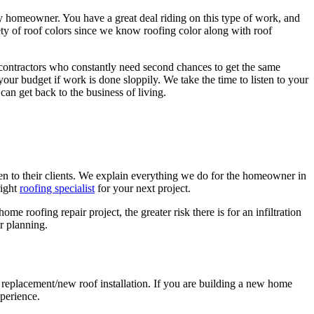
ny homeowner. You have a great deal riding on this type of work, and
ety of roof colors since we know roofing color along with roof
 contractors who constantly need second chances to get the same
 your budget if work is done sloppily. We take the time to listen to your
can get back to the business of living.
sten to their clients. We explain everything we do for the homeowner in
right
roofing specialist
for your next project.
 roofing repair project, the greater risk there is for an infiltration
r planning.
f replacement/new roof installation. If you are building a new home
xperience.