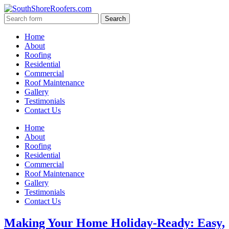
Home
About
Roofing
Residential
Commercial
Roof Maintenance
Gallery
Testimonials
Contact Us
Home
About
Roofing
Residential
Commercial
Roof Maintenance
Gallery
Testimonials
Contact Us
Making Your Home Holiday-Ready: Easy,