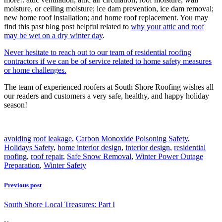
moisture, or ceiling moisture; ice dam prevention, ice dam removal;
new home roof installation; and home roof replacement. You may
find this past blog post helpful related to
why your attic and roof
may be wet on a dry winter day
.
Never hesitate to reach out to our team of residential roofing
contractors if we can be of service related to home safety measures
or home challenges.
The team of experienced roofers at South Shore Roofing wishes all
our readers and customers a very safe, healthy, and happy holiday
season!
avoiding roof leakage
,
Carbon Monoxide Poisoning Safety
,
Holidays Safety
,
home interior design
,
interior design
,
residential
roofing
,
roof repair
,
Safe Snow Removal
,
Winter Power Outage
Preparation
,
Winter Safety
Previous post
South Shore Local Treasures: Part I