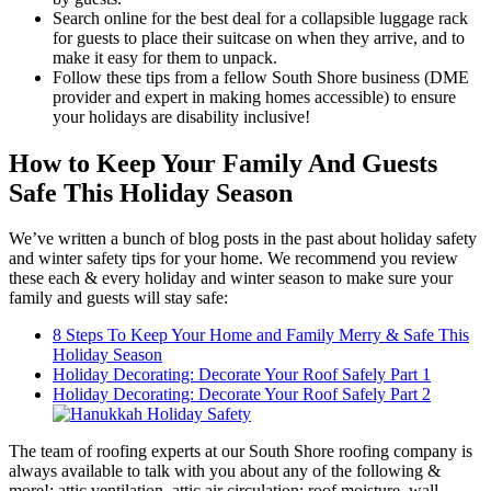
Search online for the best deal for a collapsible luggage rack
for guests to place their suitcase on when they arrive, and to
make it easy for them to unpack.
Follow these tips from a fellow South Shore business (DME
provider and expert in making homes accessible) to ensure
your holidays are disability inclusive!
How to Keep Your Family And Guests
Safe This Holiday Season
We’ve written a bunch of blog posts in the past about holiday safety
and winter safety tips for your home. We recommend you review
these each & every holiday and winter season to make sure your
family and guests will stay safe:
8 Steps To Keep Your Home and Family Merry & Safe This
Holiday Season
Holiday Decorating: Decorate Your Roof Safely Part 1
Holiday Decorating: Decorate Your Roof Safely Part 2
The team of roofing experts at our South Shore roofing company is
always available to talk with you about any of the following &
more!: attic ventilation, attic air circulation; roof moisture, wall