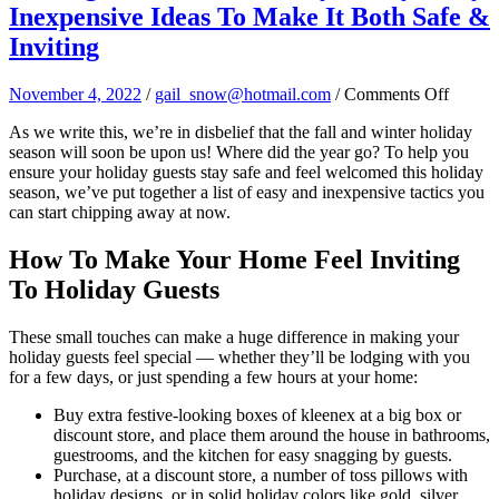
Inexpensive Ideas To Make It Both Safe &
Inviting
on
November 4, 2022
/
gail_snow@hotmail.com
/
Comments Off
Makin
As we write this, we’re in disbelief that the fall and winter holiday
Your
season will soon be upon us! Where did the year go? To help you
Home
ensure your holiday guests stay safe and feel welcomed this holiday
Holida
season, we’ve put together a list of easy and inexpensive tactics you
Ready:
can start chipping away at now.
Easy,
Inexpe
Ideas
How To Make Your Home Feel Inviting
To
To Holiday Guests
Make
It
Both
These small touches can make a huge difference in making your
Safe
holiday guests feel special — whether they’ll be lodging with you
&
for a few days, or just spending a few hours at your home:
Invitin
Buy extra festive-looking boxes of kleenex at a big box or
discount store, and place them around the house in bathrooms,
guestrooms, and the kitchen for easy snagging by guests.
Purchase, at a discount store, a number of toss pillows with
holiday designs, or in solid holiday colors like gold, silver,