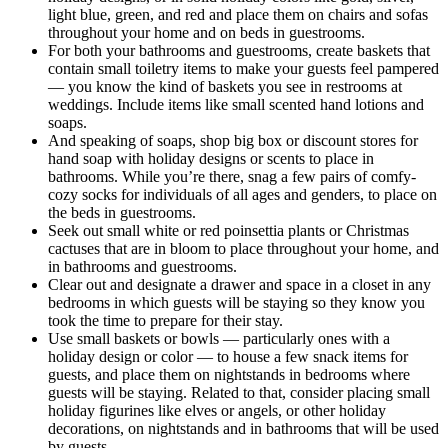
light blue, green, and red and place them on chairs and sofas
throughout your home and on beds in guestrooms.
For both your bathrooms and guestrooms, create baskets that
contain small toiletry items to make your guests feel pampered
— you know the kind of baskets you see in restrooms at
weddings. Include items like small scented hand lotions and
soaps.
And speaking of soaps, shop big box or discount stores for
hand soap with holiday designs or scents to place in
bathrooms. While you’re there, snag a few pairs of comfy-
cozy socks for individuals of all ages and genders, to place on
the beds in guestrooms.
Seek out small white or red poinsettia plants or Christmas
cactuses that are in bloom to place throughout your home, and
in bathrooms and guestrooms.
Clear out and designate a drawer and space in a closet in any
bedrooms in which guests will be staying so they know you
took the time to prepare for their stay.
Use small baskets or bowls — particularly ones with a
holiday design or color — to house a few snack items for
guests, and place them on nightstands in bedrooms where
guests will be staying. Related to that, consider placing small
holiday figurines like elves or angels, or other holiday
decorations, on nightstands and in bathrooms that will be used
by guests.