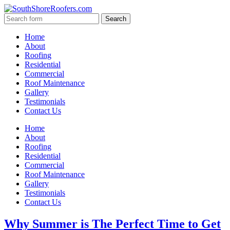
Home
About
Roofing
Residential
Commercial
Roof Maintenance
Gallery
Testimonials
Contact Us
Home
About
Roofing
Residential
Commercial
Roof Maintenance
Gallery
Testimonials
Contact Us
Why Summer is The Perfect Time to Get