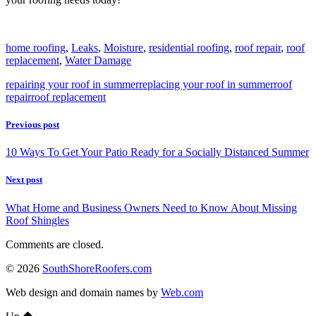
home roofing
,
Leaks
,
Moisture
,
residential roofing
,
roof repair
,
roof
replacement
,
Water Damage
repairing your roof in summer
replacing your roof in summer
roof
repair
roof replacement
Previous post
10 Ways To Get Your Patio Ready for a Socially Distanced Summer
Next post
What Home and Business Owners Need to Know About Missing
Roof Shingles
Comments are closed.
© 2026
SouthShoreRoofers.com
Web design and domain names by
Web.com