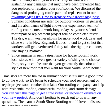
sustaining any damages that might have been prevented had
you replaced or repaired your roof sooner. We discussed the
dangers of prolonging roof repair and replacement in our
“Warning Signs It’s Time to Replace Your Roof” blog post.
Summer conditions are safer for outdoor workers, in general,
and the abundance of light allows our experienced team of
roofing contractors to work longer days so your residential
roof repair or replacement project will be completed faster.
The dry, warm weather allows for more good work days and
since we’re in New England, it doesn’t tend to get so hot that
workers will get overheated if they take the right precautions,
like staying hydrated.
Since summer is such a great time for house roofing work,
local stores will have a greater variety of shingles to choose
from, so you can be sure that you get exactly the color and
style of new roof that you want for your South Shore home!
Time slots are more limited in summer because it’s such a good time
to do the work, so it’s better to schedule your roof replacement or
repair project sooner rather than later. Our roofing company can help
with residential roofing, commercial roofing, and storm damage.
You can visit this page to get a
free virtual or in-person estimate
on
your new project
. And don’t hesitate to reach out to us with any
questions. The team at South Shore Roofing would love to discuss
your roofing needs today!