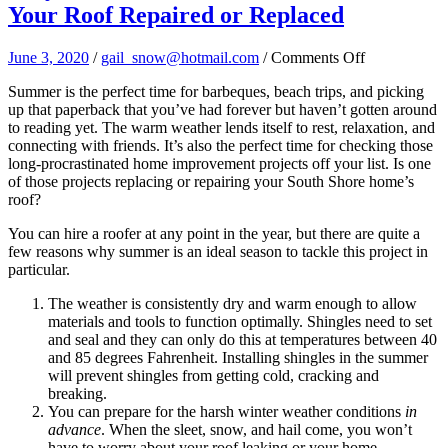
Your Roof Repaired or Replaced
on
June 3, 2020
/
gail_snow@hotmail.com
/
Comments Off
Why
Summer is the perfect time for barbeques, beach trips, and picking
Summer
up that paperback that you’ve had forever but haven’t gotten around
is
to reading yet. The warm weather lends itself to rest, relaxation, and
The
connecting with friends. It’s also the perfect time for checking those
Perfect
long-procrastinated home improvement projects off your list. Is one
Time
of those projects replacing or repairing your South Shore home’s
to
roof?
Get
Your
You can hire a roofer at any point in the year, but there are quite a
Roof
few reasons why summer is an ideal
season to tackle this project in
Repaired
particular.
or
Replaced
The weather is consistently dry and warm enough to allow
materials and tools to function optimally. Shingles need to set
and seal and they can only do this at temperatures between 40
and 85 degrees Fahrenheit. Installing shingles in the summer
will prevent shingles from getting cold, cracking and
breaking.
You can prepare for the harsh winter weather conditions
in
advance
. When the sleet, snow, and hail come, you won’t
have to worry about your roof leaking or your home